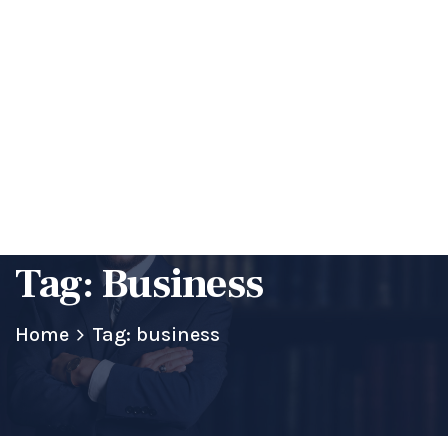
Happy To Discuss About Your Requirement
Get a Quote
Tag:
Business
Home
Tag: business