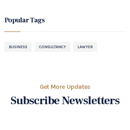
Popular Tags
BUSINESS
CONSULTANCY
LAWYER
Get More Updates
Subscribe Newsletters