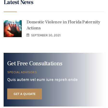
Latest News
Domestic Violence in Florida Paternity
Actions
SEPTEMBER 30, 2021
Get Free Consultations
SPECIAL ADVISORS
Quis autem vel eum iure repreh ende
GET A QUOATE