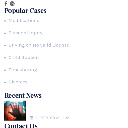
Popular Cases
Modifications
Personal Injury
Driving on No Valid License
Child Support
Timesharing
Divorces
Recent News
Domestic Violence in Florida Paternity
Actions
SEPTEMBER 30, 2021
Contact Us