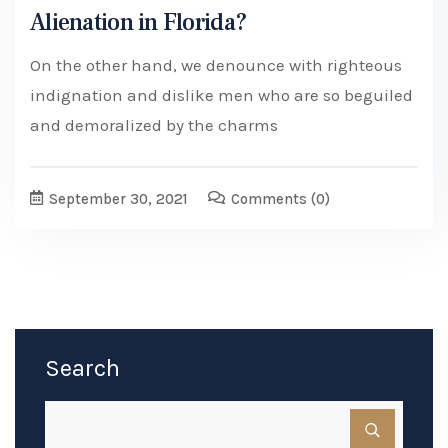
Alienation in Florida?
On the other hand, we denounce with righteous
indignation and dislike men who are so beguiled
and demoralized by the charms
September 30, 2021
Comments
(0)
Search