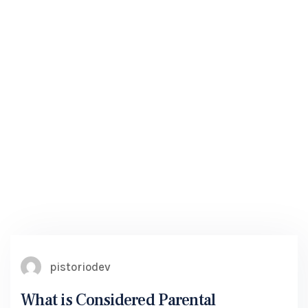
pistoriodev
What is Considered Parental