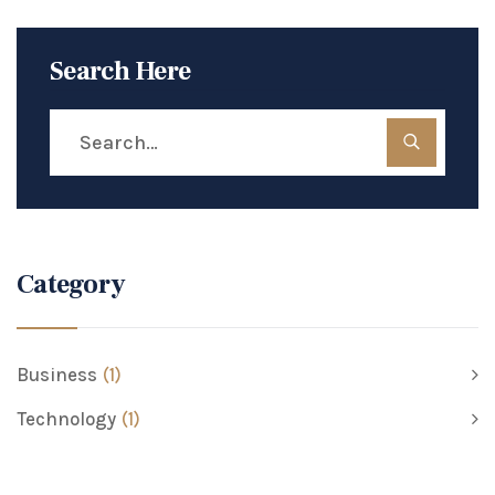
Search Here
Category
Business
(1)
Technology
(1)