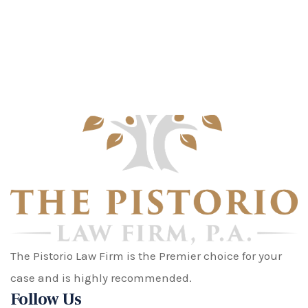
The Pistorio Law Firm is the Premier choice for your
case and is highly recommended.
Follow Us