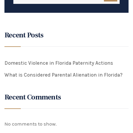
Recent Posts
Domestic Violence in Florida Paternity Actions
What is Considered Parental Alienation in Florida?
Recent Comments
No comments to show.