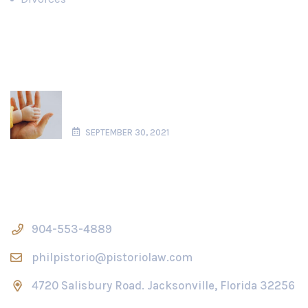
Recent News
What is Considered Parental Alienation
in Florida?
SEPTEMBER 30, 2021
Contact Us
904-553-4889
philpistorio@pistoriolaw.com
4720 Salisbury Road. Jacksonville, Florida 32256