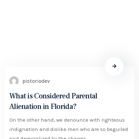
pistoriodev
What is Considered Parental
Alienation in Florida?
On the other hand, we denounce with righteous
indignation and dislike men who are so beguiled
and demoralized by the charms