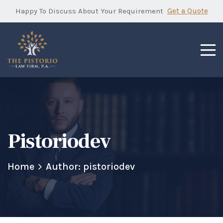
Happy To Discuss About Your Requirement
Get a Quote
Pistoriodev
Home
Author: pistoriodev