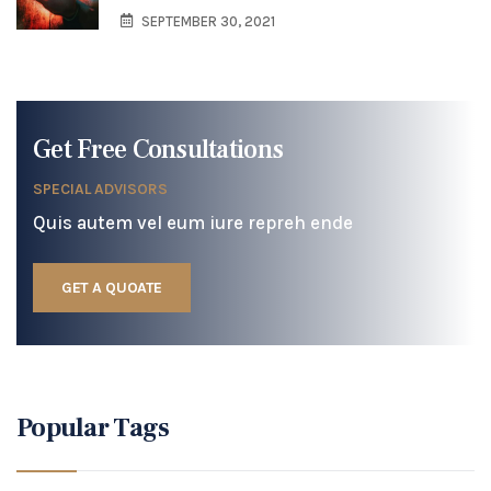
SEPTEMBER 30, 2021
Get Free Consultations
SPECIAL ADVISORS
Quis autem vel eum iure repreh ende
GET A QUOATE
Popular Tags