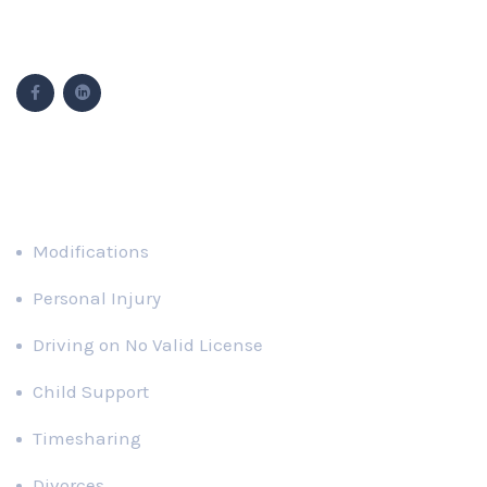
Follow Us
Popular Cases
Modifications
Personal Injury
Driving on No Valid License
Child Support
Timesharing
Divorces