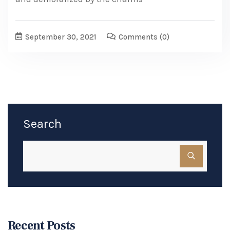
September 30, 2021
Comments
(0)
Search
Recent Posts