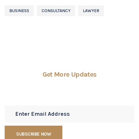
BUSINESS
CONSULTANCY
LAWYER
Get More Updates
Subscribe Newsletters