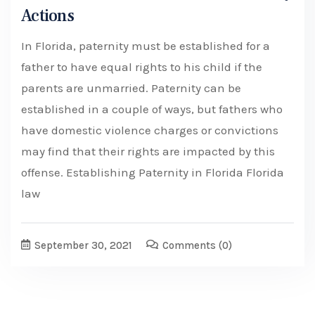
Actions
In Florida, paternity must be established for a
father to have equal rights to his child if the
parents are unmarried. Paternity can be
established in a couple of ways, but fathers who
have domestic violence charges or convictions
may find that their rights are impacted by this
offense. Establishing Paternity in Florida Florida
law
September 30, 2021
Comments
(0)