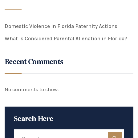
Domestic Violence in Florida Paternity Actions
What is Considered Parental Alienation in Florida?
Recent Comments
No comments to show.
Search Here