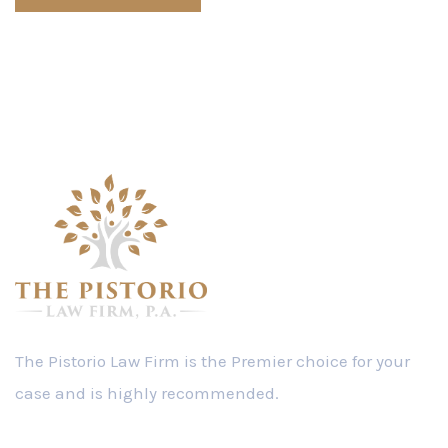
The Pistorio Law Firm is the Premier choice for your
case and is highly recommended.