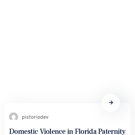
pistoriodev
Domestic Violence in Florida Paternity