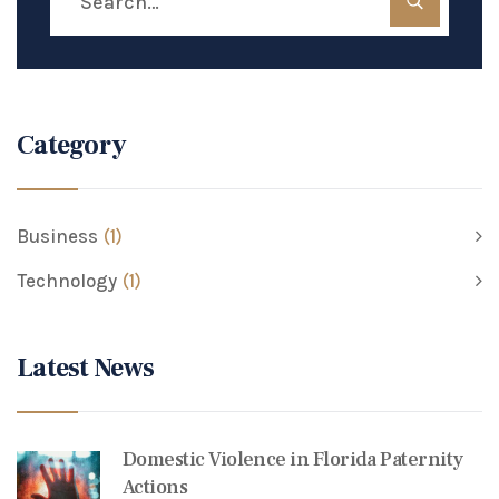
Category
Business
(1)
Technology
(1)
Latest News
Domestic Violence in Florida Paternity
Actions