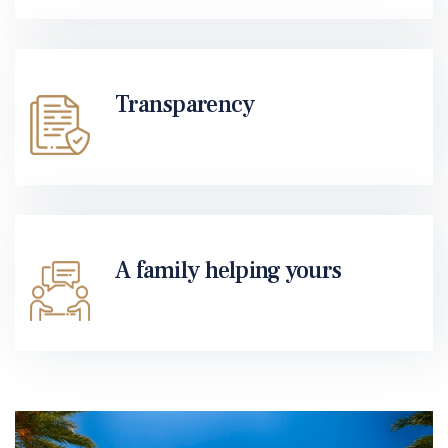
Transparency
A family helping yours