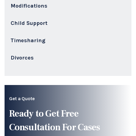
Modifications
Child Support
Timesharing
Divorces
Get a Quote
Ready to Get Free
Consultation For Cases