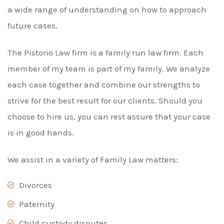
a wide range of understanding on how to approach
future cases.
The Pistorio Law firm is a family run law firm. Each
member of my team is part of my family. We analyze
each case together and combine our strengths to
strive for the best result for our clients. Should you
choose to hire us, you can rest assure that your case
is in good hands.
We assist in a variety of Family Law matters:
Divorces
Paternity
Child custody disputes