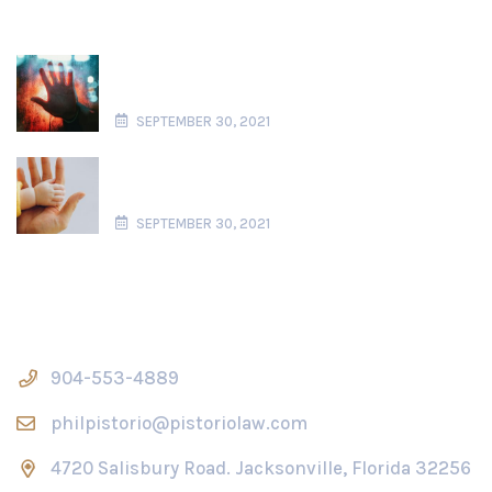
Domestic Violence in Florida Paternity
Actions
SEPTEMBER 30, 2021
What is Considered Parental Alienation
in Florida?
SEPTEMBER 30, 2021
Contact Us
904-553-4889
philpistorio@pistoriolaw.com
4720 Salisbury Road. Jacksonville, Florida 32256