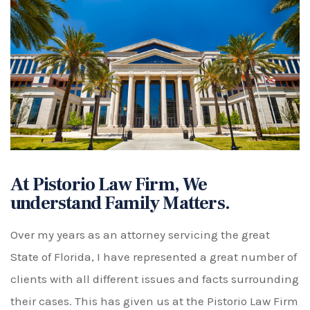
At Pistorio Law Firm, We
understand Family Matters.
Over my years as an attorney servicing the great
State of Florida, I have represented a great number of
clients with all different issues and facts surrounding
their cases. This has given us at the Pistorio Law Firm