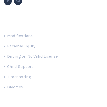
Popular Cases
Modifications
Personal Injury
Driving on No Valid License
Child Support
Timesharing
Divorces
Recent News