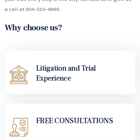
a call at
904-553-4889
.
Why choose us?
Litigation and Trial
Experience
FREE CONSULTATIONS