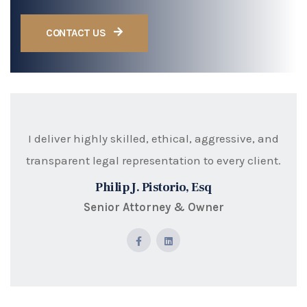
CONTACT US
I deliver highly skilled, ethical, aggressive, and
transparent legal representation to every client.
Philip J. Pistorio, Esq
Senior Attorney & Owner