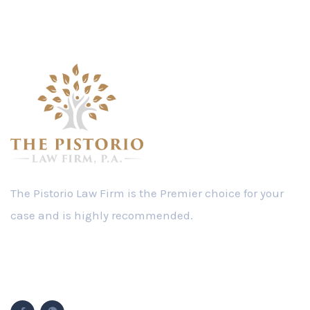
The Pistorio Law Firm is the Premier choice for your
case and is highly recommended.
Follow Us