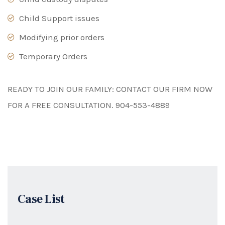
Child Support issues
Modifying prior orders
Temporary Orders
READY TO JOIN OUR FAMILY: CONTACT OUR FIRM NOW
FOR A FREE CONSULTATION.
904-553-4889
Case List