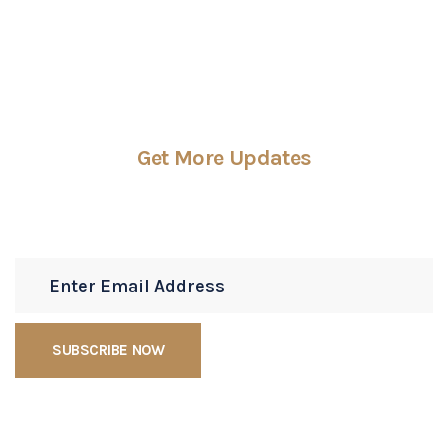
Get More Updates
Subscribe Newsletters