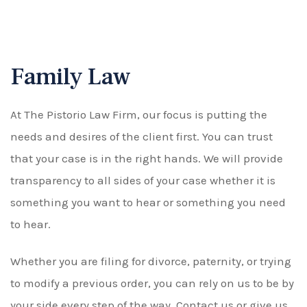
Family Law
At The Pistorio Law Firm, our focus is putting the
needs and desires of the client first. You can trust
that your case is in the right hands. We will provide
transparency to all sides of your case whether it is
something you want to hear or something you need
to hear.
Whether you are filing for divorce, paternity, or trying
to modify a previous order, you can rely on us to be by
your side every step of the way. Contact us or give us