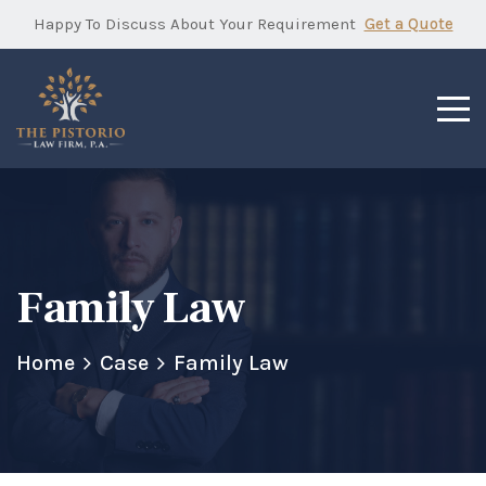
Happy To Discuss About Your Requirement
Get a Quote
Family Law
Home
Case
Family Law