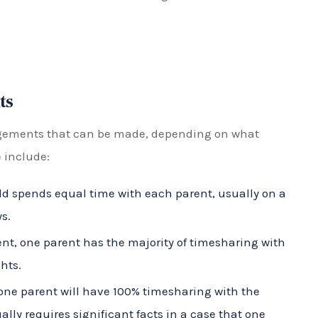
 major decisions for their child. It does not
 time with each parent.
arent has the sole authority to make major decisions
isitation rights and involvement in their child’s life,
power.
torney Help?
mplex and emotionally charged, especially during a
torney can help by advocating for their client’s
able timesharing arrangement that puts the best
include: