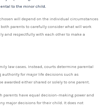
unding timesharing in Florida
reach an agreement with the other parent
sary
e throughout the process
mesharing
da can help with any modifications or enforcement
aring arrangement such as adjusting schedules due
n-compliance.
 are required to attend mediation to agree on
s a collaborative process facilitated by a neutral
mmunicate and find common ground. Mediation can