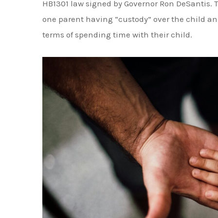
can be rebutted if there is evidence to suppo
Factors That Determine "Best Inte
Impact Timesharing
If the parents cannot come to an agreement on
several factors to determine what is in the best
not limited to:
Each parent's ability to provide a stabl
The physical and mental health of each 
The child's relationship with each parent 
their life
Any history of domestic violence or abuse