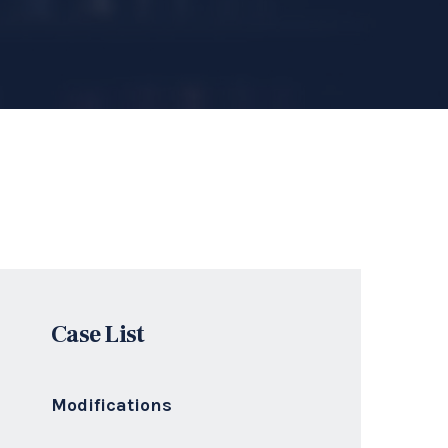
Divorces
Family Law
Criminal Traffic
Get a Quote
Ready to Get Free
Consultation For