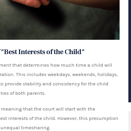
ke a decision on a timesharing schedule that is
ts
angements that can be made, depending on what
e include:
ld spends equal time with each parent, usually on a
s.
nt, one parent has the majority of timesharing with
ghts.
one parent will have 100% timesharing with the