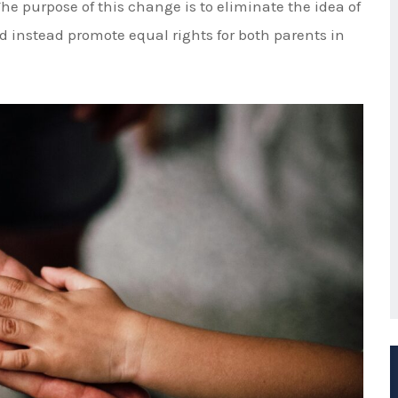
rt unequal timesharing.
rests of the Child" and How They
 a timesharing schedule, the court will consider
 interests of the child. These factors include but are
e and consistent home environment
parent
and any siblings or other important individuals in