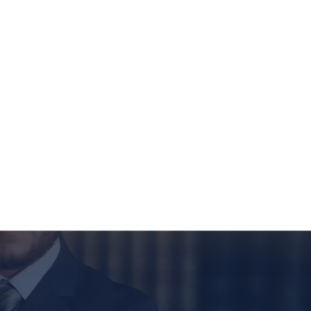
ild. This change came to effect on July 1, 2023, under
e purpose of this change is to eliminate the idea of
Financing
Contact Us
FRE
d instead promote equal rights for both parents in