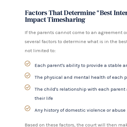
minor child. This type of arrangement usua
parents life choice or self, would be detri
The type of time-sharing arrangement that is
of the parents and the child. It is important fo
best for their family and to communicate open
decision.
Joint Custody vs. Sole Custody
In Florida, the term “custody” is not used in
fa
responsibility, which refers to decision-making
education, healthcare, and religion. This can 
Shared parental responsibility means that b