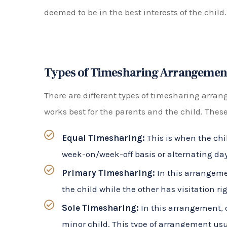
must consult with each other before making any
necessarily mean that the child spends equal
Sole parental responsibility means that one p
for the child. The other parent may still have v
but they do not have equal decision-making 
How Can a Florida Timesharing At
Navigating a timesharing schedule can be co
divorce or separation. A Florida timesharing at
rights and working towards a fair and reason
interests of the child first.
Some ways a timesharing attorney can assist 