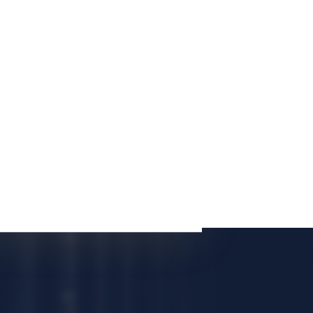
E CONSULTATION
Case List
Modifications
Personal Injury
Driving on No Valid License
Child Support