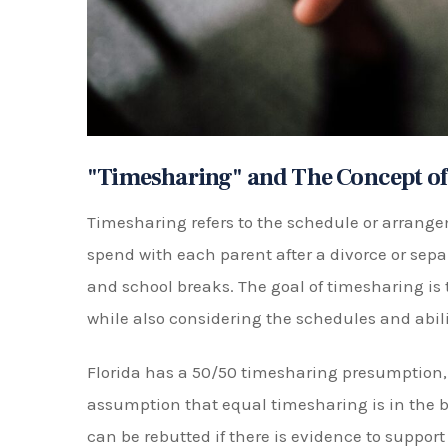
Based on these factors, the court will then ma
deemed to be in the best interests of the child.
Types of Timesharing Arrangemen
There are different types of timesharing arr
works best for the parents and the child. Thes
Equal Timesharing:
This is when the chi
week-on/week-off basis or alternating day
Primary Timesharing:
In this arrangeme
the child while the other has visitation ri
Sole Timesharing:
In this arrangement, 