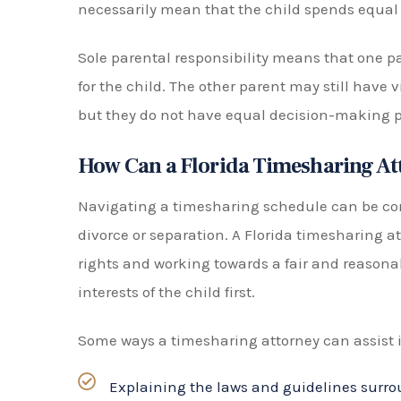
be beneficial for both parties as it allows the
rather than leaving the decision solely in the 
Talk to a Florida Timesharing Law
Disputes can arise when determining timesha
knowledgeable Florida timesharing attorney ess
experienced team is here to navigate the compl
provide the best legal representation to protec
Don’t face this challenge alone—call us at (904
consultation today.