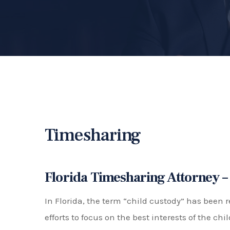
"Timesharing" and The Concept of "
Timesharing refers to the schedule or arrang
spend with each parent after a divorce or sep
and school breaks. The goal of timesharing is t
while also considering the schedules and abili
Florida has a 50/50 timesharing presumption, 
assumption that equal timesharing is in the be