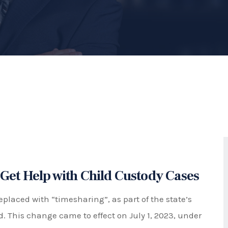
Best Interests of the Child"
ement that determines how much time a child will
aration. This includes weekdays, weekends, holidays,
o provide stability and consistency for the child
ties of both parents.
meaning that the court will start with the
st interests of the child. However, this presumption