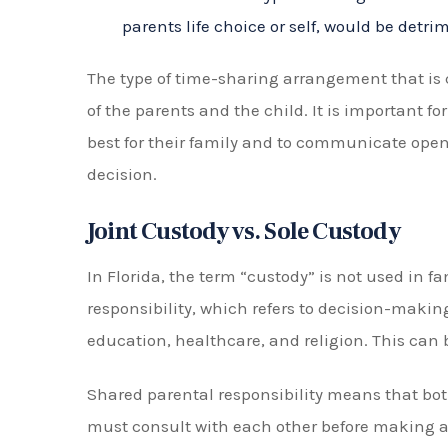
Explaining the laws and guidelines surro
Negotiating on behalf of their client to 
Representing their client in court if neces
Providing emotional support and guidanc
Overcoming the presumption of 50/50 ti
Additionally, a timesharing attorney in Flori
issues that may arise after an initial timesh
to changing circumstances or addressing no
The Role of Mediation
In Florida, before a case goes to trial, parents
timesharing and parental responsibility. This i
third-party mediator, who helps parents co