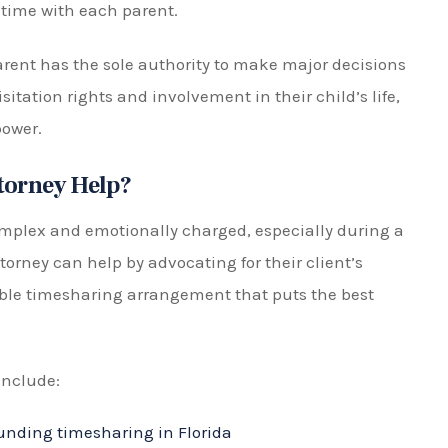
m to have more control over the outcome of their case
hands of a judge.
yer Today!
ring arrangements, making the expertise of a
ential. At The Pistorio Law Firm, P.A., our
exities and sensitivities of your case. We will
t your rights and ensure your child’s well-being.
) 553-4889 or fill out our online form to schedule a