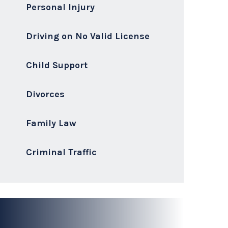
Cases
CONTACT US
I deliver highly skilled, ethical,
aggressive, and transparent legal
representation to every client.
Philip J. Pistorio, Esq
Senior Attorney & Owner