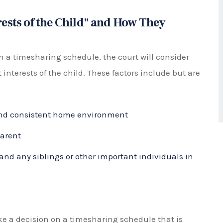
lly requires significant facts in a case that one
mental to the minor child.
 chosen will depend on the individual circumstances
r both parents to carefully consider what will work
ly and respectfully with each other to make a
mily law
cases. Instead, courts determine parental
 authority for major life decisions such as
be awarded either shared or solely to one parent.
oth parents have equal decision-making power and