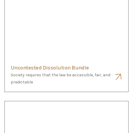
Paperwork services
Society requires that the law be accessible, fair, and
predictable