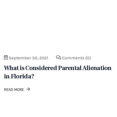
READ MORE