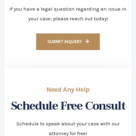
Schedule Free Consult
Schedule to speak about your case with our
attorney for free!
APPLY WITH US