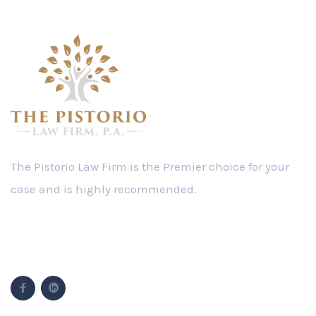
Follow Us
Popular Cases
Modifications
Personal Injury
Driving on No Valid License
Child Support
Timesharing