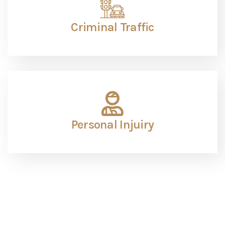
The Pistorio Law Firm is the Premier choice for your
case and is highly recommended.