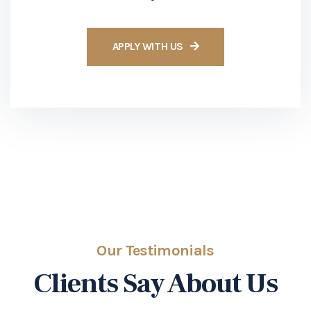
Our Testimonials
Clients Say About Us