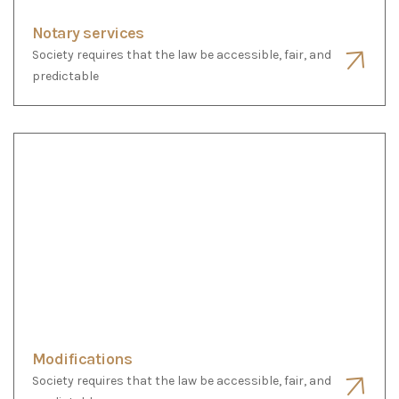
Modifications
Society requires that the law be accessible, fair, and
predictable