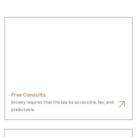
Free Consults
Society requires that the law be accessible, fair, and
predictable
Uncontested Dissolution Bundle
Society requires that the law be accessible, fair, and
predictable