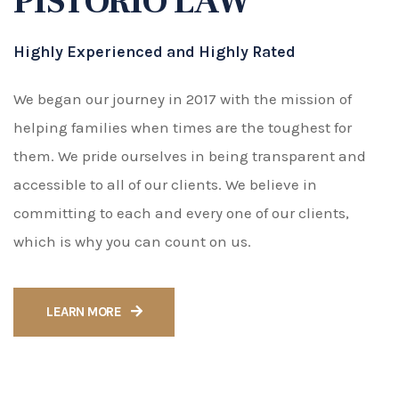
LEARN MORE
What We Do
Legal Practice Areas
Family Law