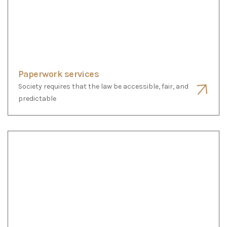
Notary services
Society requires that the law be accessible, fair, and
predictable