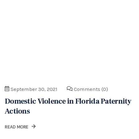
Domestic Violence in Florida Paternity
Actions
READ MORE