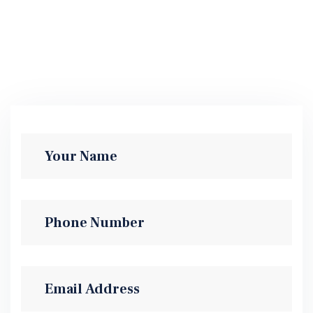
Practice Areas
SEND MESSAGE