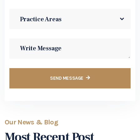
Our News & Blog
Most Recent Post