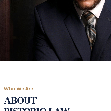
Who We Are
ABOUT
PISTORIO LAW
Highly Experienced and Highly Rated
We began our journey in 2017 with the mission of
helping families when times are the toughest for
them. We pride ourselves in being transparent and
accessible to all of our clients. We believe in
committing to each and every one of our clients,
which is why you can count on us.