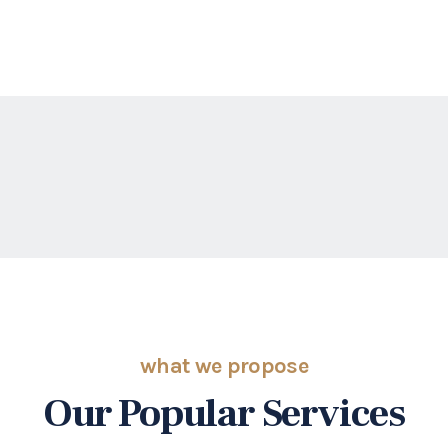
what we propose
Our Popular Services