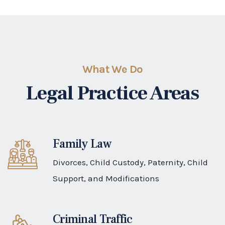
Divorces, Child Custody, Paternity, Child
Support, and Modifications
Criminal Traffic
Driving on a no valid drivers license
Personal Injury
Auto accidents due to negligence