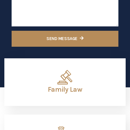
Family Law
Criminal Traffic
Personal Injuiry