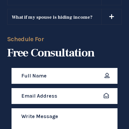
SEND MESSAGE