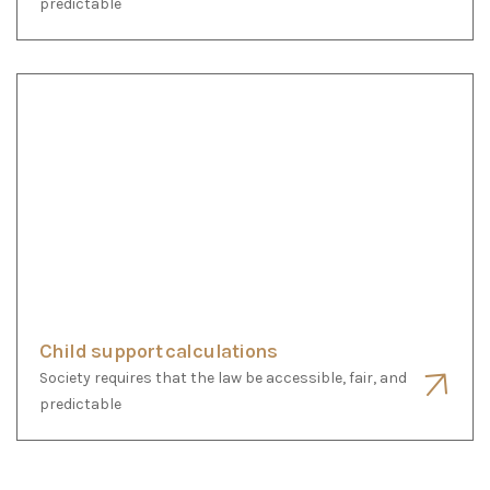
Child support calculations
Society requires that the law be accessible, fair, and
predictable
Any Questions ?
Frequently Asked
Questions