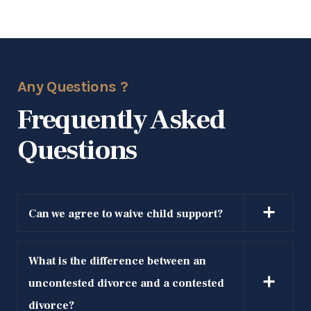
Can we agree to waive child support?
What is the difference between an
uncontested divorce and a contested
divorce?
What if my spouse is hiding income?
Schedule For
Free Consultation