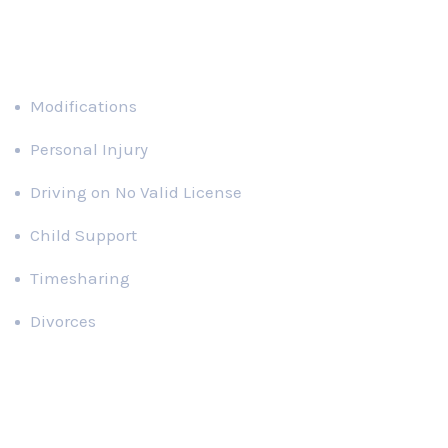
Divorces
Recent News
Domestic Violence in Florida Paternity
Actions
SEPTEMBER 30, 2021
What is Considered Parental Alienation
in Florida?
SEPTEMBER 30, 2021
Contact Us