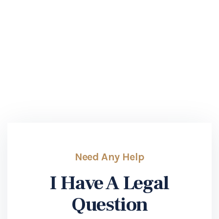
Need Any Help
I Have A Legal
Question
If you have a legal question regarding an issue in
your case, please reach out today!
SUBMIT INQUERY
Need Any Help