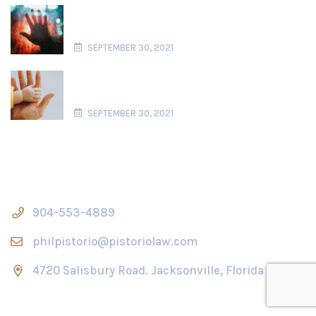
904-553-4889
philpistorio@pistoriolaw.com
4720 Salisbury Road. Jacksonville, Florida 32256
Operation Hours
Mon - Fri, 09:00 am - 05:00 pm
Saturday and Sunday closed
2025 © All rights reserved by
Pistoriolaw