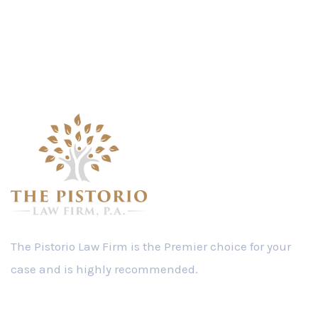
The Pistorio Law Firm is the Premier choice for your
case and is highly recommended.