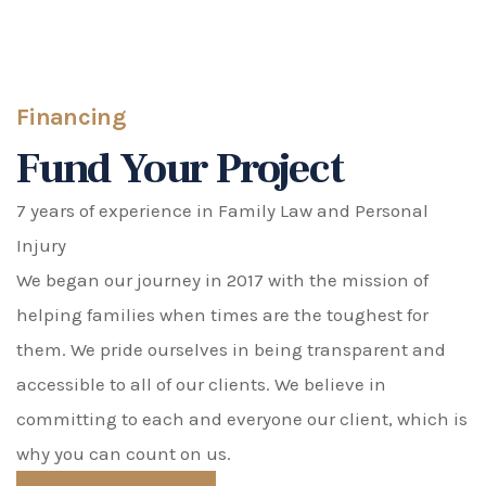
Financing
Fund Your Project
7 years of experience in Family Law and Personal
Injury
We began our journey in 2017 with the mission of
helping families when times are the toughest for
them. We pride ourselves in being transparent and
accessible to all of our clients. We believe in
committing to each and everyone our client, which is
why you can count on us.