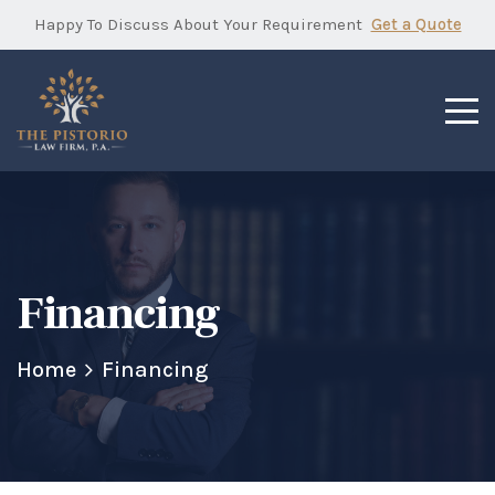
Happy To Discuss About Your Requirement
Get a Quote
Financing
Home
Financing