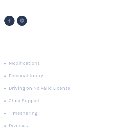
Follow Us
Popular Cases
Modifications
Personal Injury
Driving on No Valid License
Child Support
Timesharing
Divorces