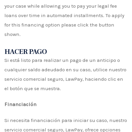
your case while allowing you to pay your legal fee
loans over time in automated installments. To apply
for this financing option please click the button
shown.
HACER PAGO
Si está listo para realizar un pago de un anticipo o
cualquier saldo adeudado en su caso, utilice nuestro
servicio comercial seguro, LawPay, haciendo clic en
el botón que se muestra.
Financiación
Si necesita financiación para iniciar su caso, nuestro
servicio comercial seguro, LawPay, ofrece opciones