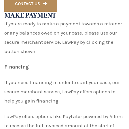
CONTACT US
MAKE PAYMENT
If you’re ready to make a payment towards a retainer
or any balances owed on your case, please use our
secure merchant service, LawPay by clicking the
button shown.
Financing
If you need financing in order to start your case, our
secure merchant service, LawPay offers options to
help you gain financing.
LawPay offers options like PayLater powered by Affirm
to receive the full invoiced amount at the start of