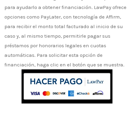
para ayudarlo a obtener financiación. LawPay ofrece
opciones como PayLater, con tecnología de Affirm,
para recibir el monto total facturado al inicio de su
caso y, al mismo tiempo, permitirle pagar sus
préstamos por honorarios legales en cuotas
automáticas. Para solicitar esta opción de
financiación, haga clic en el botón que se muestra.
Choose our Law Firm,
The
best care for yourself