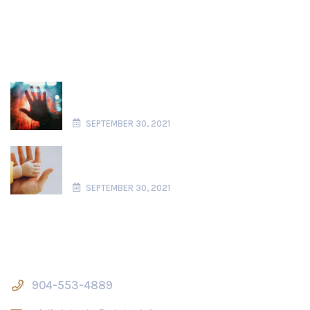
Recent News
Domestic Violence in Florida Paternity
Actions
SEPTEMBER 30, 2021
What is Considered Parental Alienation
in Florida?
SEPTEMBER 30, 2021
Contact Us
904-553-4889