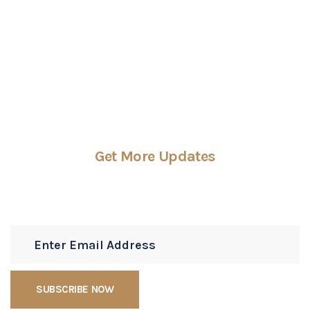
CONTACT US
Get More Updates
Subscribe Newsletters