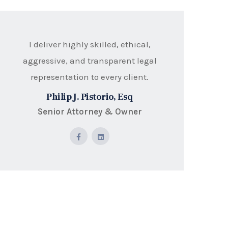
I deliver highly skilled, ethical,
aggressive, and transparent legal
representation to every client.
Philip J. Pistorio, Esq
Senior Attorney & Owner