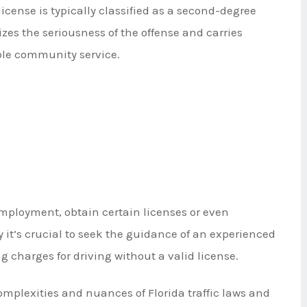
license is typically classified as a second-degree
es the seriousness of the offense and carries
ible community service.
 employment, obtain certain licenses or even
 it’s crucial to seek the guidance of an experienced
ing charges for driving without a valid license.
complexities and nuances of Florida traffic laws and