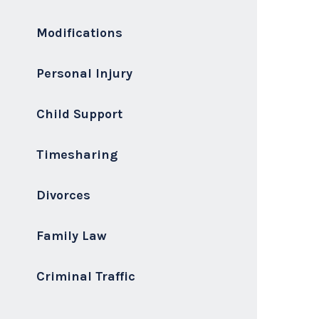
Modifications
Personal Injury
Child Support
Timesharing
Divorces
Family Law
Criminal Traffic