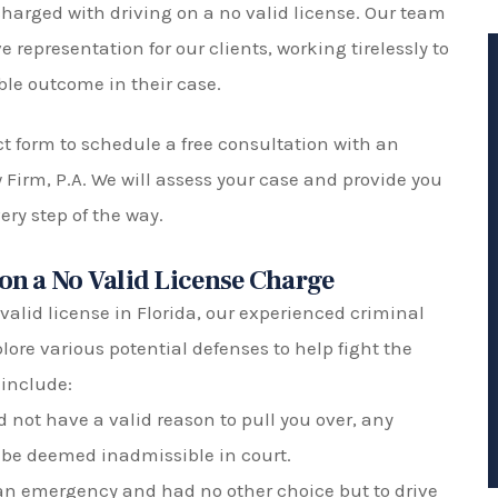
harged with driving on a no valid license. Our team
 representation for our clients, working tirelessly to
ble outcome in their case.
act form to schedule a free consultation with an
w Firm, P.A. We will assess your case and provide you
ry step of the way.
 on a No Valid License Charge
valid license in Florida, our experienced criminal
lore various potential defenses to help fight the
include:
id not have a valid reason to pull you over, any
 be deemed inadmissible in court.
 an emergency and had no other choice but to drive