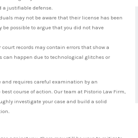
 a justifiable defense.
iduals may not be aware that their license has been
ay be possible to argue that you did not have
r court records may contain errors that show a
his can happen due to technological glitches or
ue and requires careful examination by an
 best course of action. Our team at Pistorio Law Firm,
ughly investigate your case and build a solid
tion.