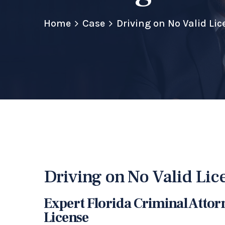
Home
Case
Driving on No Valid Lic
Driving on No Valid Lic
Expert Florida Criminal Attor
License