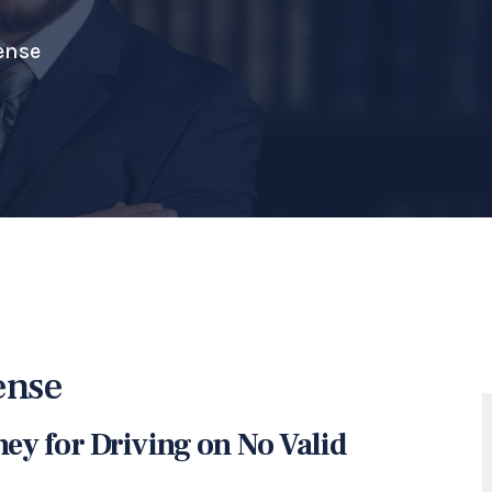
ense
ense
ney for Driving on No Valid