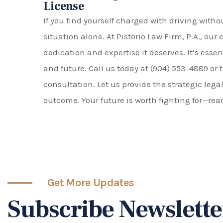
License
If you find yourself charged with driving witho
situation alone. At Pistorio Law Firm, P.A., our
dedication and expertise it deserves. It’s esse
and future. Call us today at (904) 553-4889 or f
consultation. Let us provide the strategic lega
outcome. Your future is worth fighting for—rea
Get More Updates
Subscribe Newslette