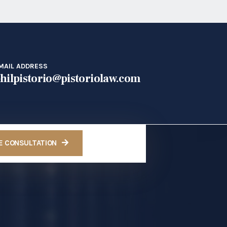
MAIL ADDRESS
hilpistorio@pistoriolaw.com
E CONSULTATION