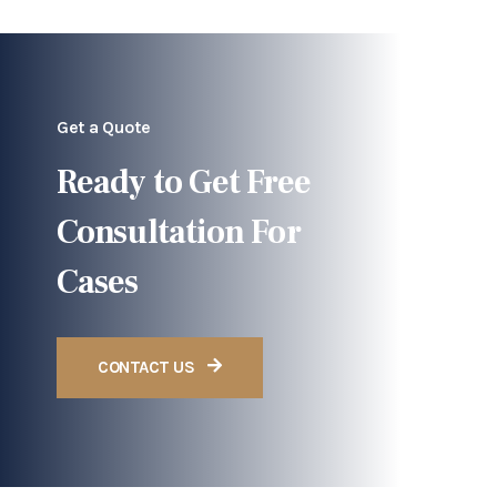
Get a Quote
Ready to Get Free
Consultation For
Cases
CONTACT US