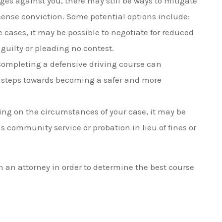
rges against you, there may still be ways to mitigate
cense conviction. Some potential options include:
 cases, it may be possible to negotiate for reduced
guilty or pleading no contest.
 Completing a defensive driving course can
 steps towards becoming a safer and more
ng on the circumstances of your case, it may be
s community service or probation in lieu of fines or
ith an attorney in order to determine the best course