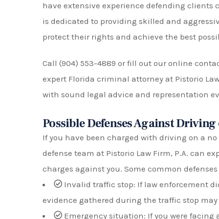
have extensive experience defending clients c
is dedicated to providing skilled and aggressive
protect their rights and achieve the best possi
Call (904) 553-4889 or fill out our online cont
expert Florida criminal attorney at Pistorio La
with sound legal advice and representation eve
Possible Defenses Against Driving
If you have been charged with driving on a no 
defense team at Pistorio Law Firm, P.A. can exp
charges against you. Some common defenses 
Invalid traffic stop: If law enforcement d
evidence gathered during the traffic stop may
Emergency situation: If you were facing