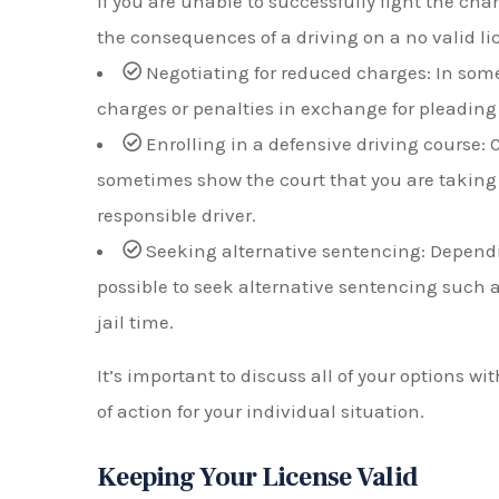
If you are unable to successfully fight the cha
the consequences of a driving on a no valid li
Negotiating for reduced charges: In some
charges or penalties in exchange for pleading 
Enrolling in a defensive driving course:
sometimes show the court that you are taking
responsible driver.
Seeking alternative sentencing: Dependi
possible to seek alternative sentencing such a
jail time.
It’s important to discuss all of your options w
of action for your individual situation.
Keeping Your License Valid