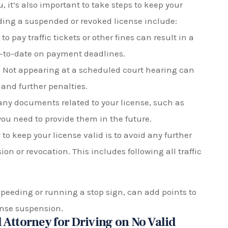
, it’s also important to take steps to keep your
iding a suspended or revoked license include:
to pay traffic tickets or other fines can result in a
up-to-date on payment deadlines.
 Not appearing at a scheduled court hearing can
 and further penalties.
any documents related to your license, such as
you need to provide them in the future.
to keep your license valid is to avoid any further
ion or revocation. This includes following all traffic
speeding or running a stop sign, can add points to
cense suspension.
 Attorney for Driving on No Valid