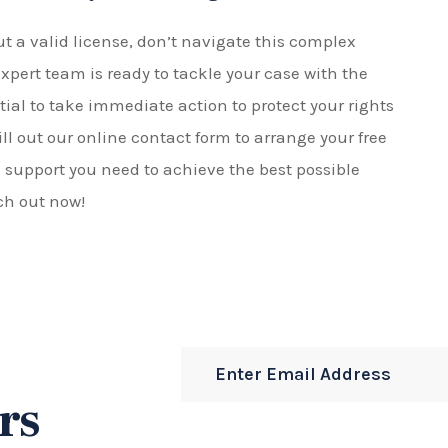
ut a valid license, don’t navigate this complex
 expert team is ready to tackle your case with the
ntial to take immediate action to protect your rights
ill out our online contact form to arrange your free
l support you need to achieve the best possible
ch out now!
rs