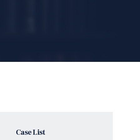
Case List