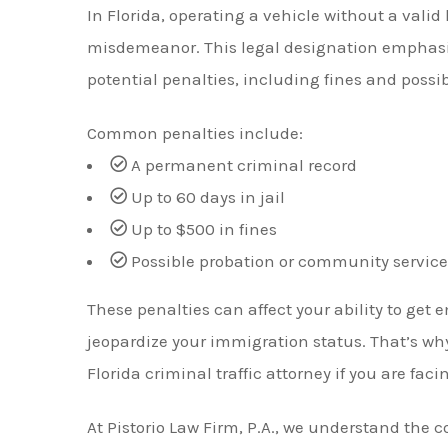
In Florida, operating a vehicle without a valid 
misdemeanor. This legal designation emphasiz
potential penalties, including fines and poss
Common penalties include:
A permanent criminal record
Up to 60 days in jail
Up to $500 in fines
Possible probation or community service
These penalties can affect your ability to get
jeopardize your immigration status. That’s why
Florida criminal traffic attorney if you are fac
At Pistorio Law Firm, P.A., we understand the 