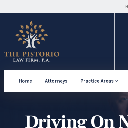
H
Home
Attorneys
Practice Areas
Driving On N