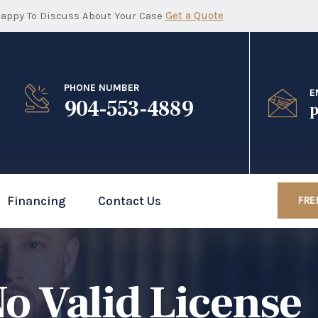
appy To Discuss About Your Case
Get a Quote
PHONE NUMBER
E
904-553-4889
p
Financing
Contact Us
FRE
o Valid License