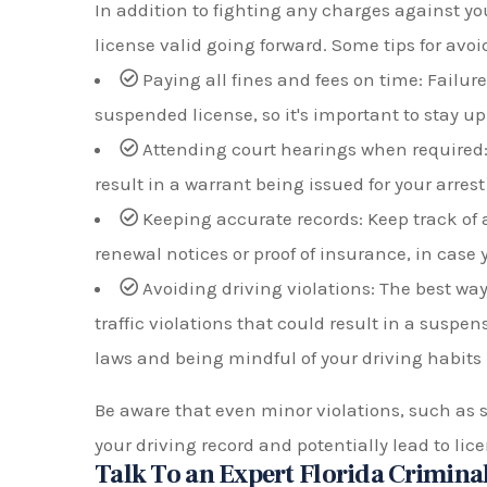
In addition to fighting any charges against you
license valid going forward. Some tips for avo
Paying all fines and fees on time: Failure 
suspended license, so it's important to stay 
Attending court hearings when required:
result in a warrant being issued for your arrest
Keeping accurate records: Keep track of 
renewal notices or proof of insurance, in case 
Avoiding driving violations: The best way 
traffic violations that could result in a suspens
laws and being mindful of your driving habits
Be aware that even minor violations, such as 
your driving record and potentially lead to li
Talk To an Expert Florida Criminal