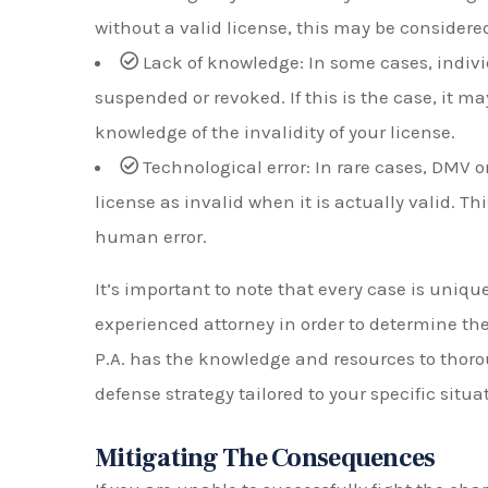
without a valid license, this may be considered
Lack of knowledge: In some cases, indiv
suspended or revoked. If this is the case, it m
knowledge of the invalidity of your license.
Technological error: In rare cases, DMV o
license as invalid when it is actually valid. T
human error.
It’s important to note that every case is uniq
experienced attorney in order to determine the
P.A. has the knowledge and resources to thoro
defense strategy tailored to your specific situa
Mitigating The Consequences