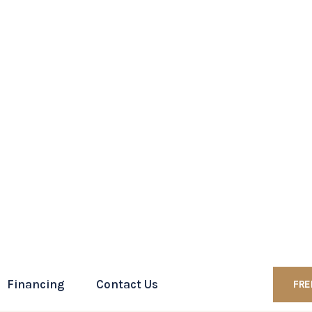
 online contact form to schedule a consultation.
ess
htforward affair that involves several specific steps
how it typically unfolds:
ust collaboratively draft a marital settlement
ivorce, including the division of assets, child
onsiderations.
es filing a petition for dissolution of marriage form
 with the settlement agreement.
erve the other with the divorce documents. This