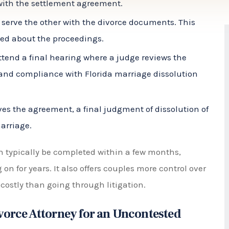
med about the proceedings.
ttend a final hearing where a judge reviews the
and compliance with Florida marriage dissolution
s the agreement, a final judgment of dissolution of
marriage.
n typically be completed within a few months,
n for years. It also offers couples more control over
 costly than going through litigation.
ivorce Attorney for an Uncontested
imple and easy option, it is still important to have