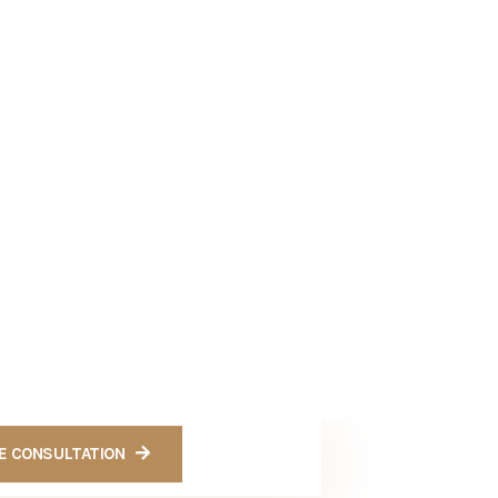
Get a Quote
Ready to Get Free
Consultation For
Cases
CONTACT US