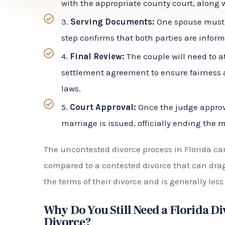
step confirms that both parties are infor
4.
Final Review:
The couple will need to a
settlement agreement to ensure fairness 
laws.
5.
Court Approval:
Once the judge approve
marriage is issued, officially ending the 
The uncontested divorce process in Florida ca
compared to a contested divorce that can drag o
the terms of their divorce and is generally less
Why Do You Still Need a Florida D
Divorce?
While an uncontested divorce may seem like a s