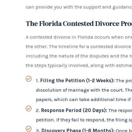
The Florida Contested Divorce Pro
A contested divorce in Florida occurs when on
the other. The timeline for a contested divorce
including the nature of the disputes and the r
the steps typically involved, along with estima
1.
Filing the Petition (1-2 Weeks):
The pro
dissolution of marriage with the court. T
papers, which can take additional time if 
2.
Response Period (20 Days):
The respon
petition. If they fail to respond, the fili
3.
Discovery Phase (1-6 Months):
Once bo
phase begins. This will include exchangi