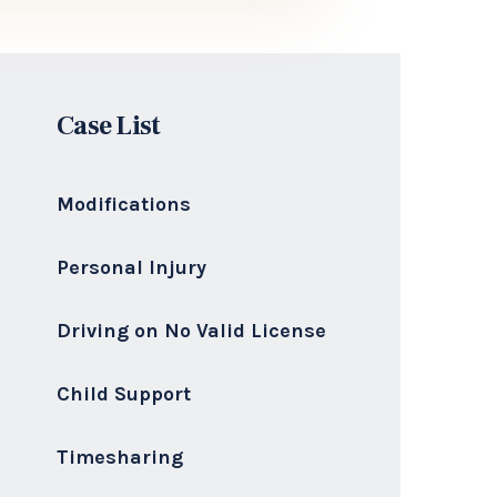
I deliver highly skilled, ethical,
aggressive, and transparent legal
representation to every client.
Philip J. Pistorio, Esq
Senior Attorney & Owner