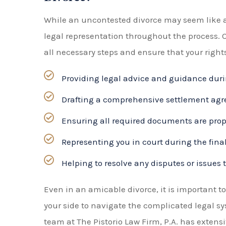
legal representation throughout the process. 
all necessary steps and ensure that your rights
Providing legal advice and guidance duri
Drafting a comprehensive settlement agre
Ensuring all required documents are proper
Representing you in court during the final
Helping to resolve any disputes or issues 
Even in an amicable divorce, it is important 
your side to navigate the complicated legal s
team at The Pistorio Law Firm, P.A. has exten
can provide you with the support and guidance