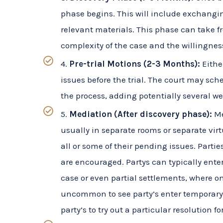
relevant materials. This phase can take 
complexity of the case and the willingness
4.
Pre-trial Motions (2-3 Months):
Either
issues before the trial. The court may sc
the process, adding potentially several w
5.
Mediation (After discovery phase):
Me
usually in separate rooms or separate virt
all or some of their pending issues. Parti
are encouraged. Partys can typically enter 
case or even partial settlements, where one 
uncommon to see party’s enter temporary 
party’s to try out a particular resolution fo
6.
Trial Preparation (1-2 Months):
As the
their cases. This includes gathering evid