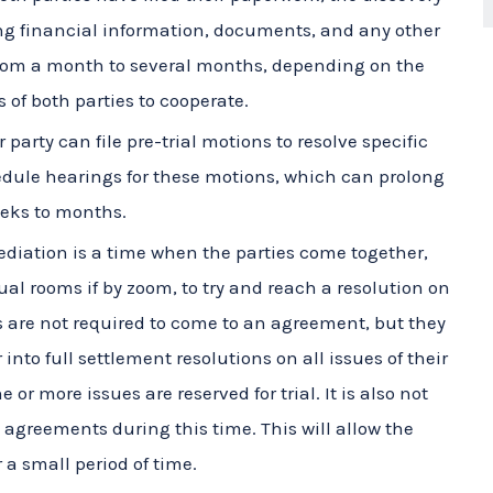
from a month to several months, depending on the
 of both parties to cooperate.
 party can file pre-trial motions to resolve specific
hedule hearings for these motions, which can prolong
eeks to months.
diation is a time when the parties come together,
ual rooms if by zoom, to try and reach a resolution on
es are not required to come to an agreement, but they
into full settlement resolutions on all issues of their
or more issues are reserved for trial. It is also not
agreements during this time. This will allow the
r a small period of time.
 trial date approaches, both parties will prepare
ence, identifying witnesses, and meeting with