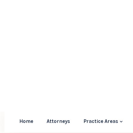
Give us a call at (904) 553-4889 or fill out our
Florida Uncontested Divorce Proc
An uncontested divorce is usually a more straig
that help facilitate a smoother process. Here’s 
1.
Agreement Preparation:
Both parties m
agreement that outlines the terms of the d
custody arrangements, and any alimony c
2.
Filing the Petition:
The next step involv
with the appropriate county court, along
3.
Serving Documents:
One spouse must s