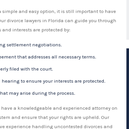
Our divorce lawyers in Florida can guide you through
 and interests are protected by:
ng settlement negotiations.
ement that addresses all necessary terms.
ly filed with the court.
 hearing to ensure your interests are protected.
that may arise during the process.
to have a knowledgeable and experienced attorney on
ystem and ensure that your rights are upheld. Our
sive experience handling uncontested divorces and
 you need during this difficult time.