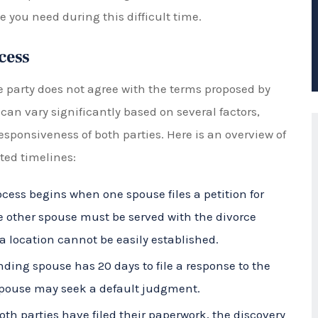
cess
e party does not agree with the terms proposed by
 can vary significantly based on several factors,
esponsiveness of both parties. Here is an overview of
ted timelines:
cess begins when one spouse files a petition for
he other spouse must be served with the divorce
a location cannot be easily established.
ding spouse has 20 days to file a response to the
ng spouse may seek a default judgment.
th parties have filed their paperwork, the discovery
ng financial information, documents, and any other